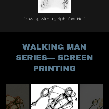
Drawing with my right foot No. 1
WALKING MAN
SERIES— SCREEN
PRINTING