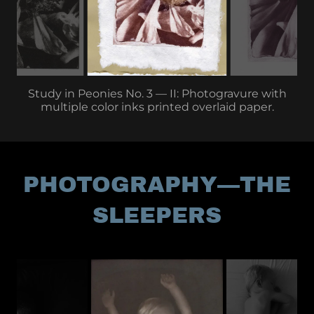
Study in Peonies No. 3 — II: Photogravure with
multiple color inks printed overlaid paper.
PHOTOGRAPHY—THE
SLEEPERS