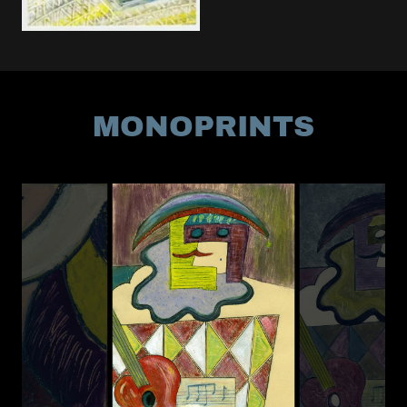
MONOPRINTS