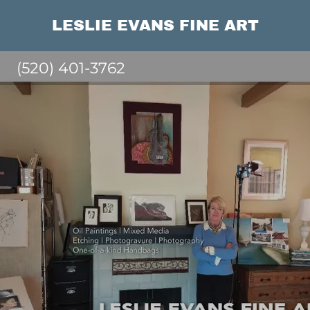
LESLIE EVANS FINE ART
(520) 401-3762