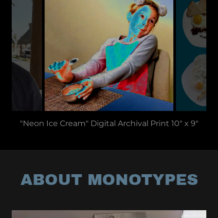
"Neon Ice Cream" Digital Archival Print 10" x 9"
ABOUT MONOTYPES