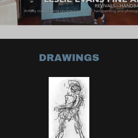
DRAWINGS