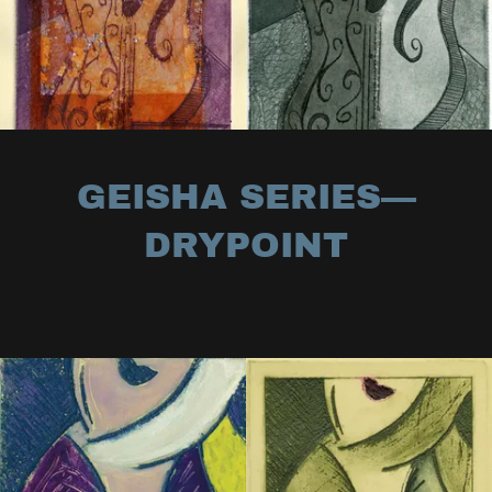
GEISHA SERIES—
DRYPOINT