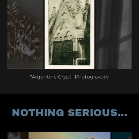
"Argentine Crypt" Photogravure
NOTHING SERIOUS...