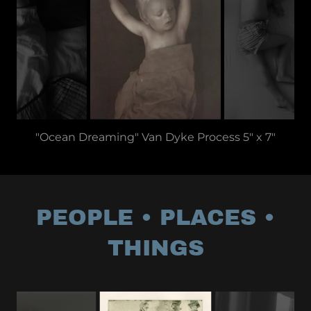
"Ocean Dreaming" Van Dyke Process 5" x 7"
PEOPLE • PLACES •
THINGS