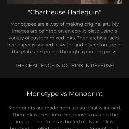
"Chartreuse Harlequin"
Monotypes are a way of making original art. My
images are painted on an acrylic plate using a
variety of custom mixed inks. Then archival, acid-
free paper is soaked in water and placed on top of
the plate and pulled through a printing press.
THE CHALLENGE IS TO THINK IN REVERSE!
Monotype vs Monoprint
Monoprints are made from a plate that is incised.
Then ink is press into the grooves making the
image. The excess is buffed off. Next ink is
brushed or rolled on to create one (mono) print.