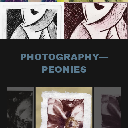
PHOTOGRAPHY—
PEONIES