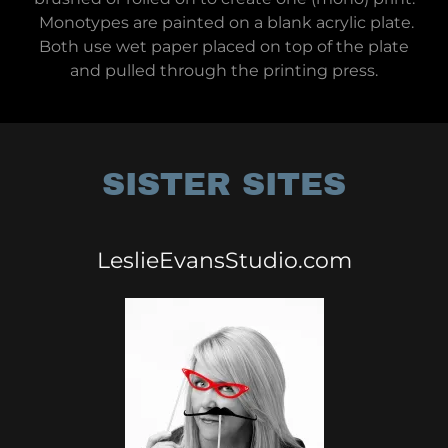
Monotypes are painted on a blank acrylic plate.
Both use wet paper placed on top of the plate
and pulled through the printing press.
SISTER SITES
LeslieEvansStudio.com