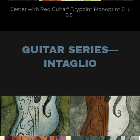
"Jester with Red Guitar" Drypoint Monoprint 8" x
9.5"
GUITAR SERIES—
INTAGLIO