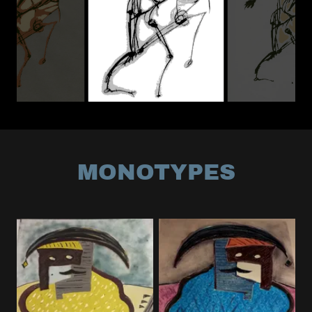
MONOTYPES