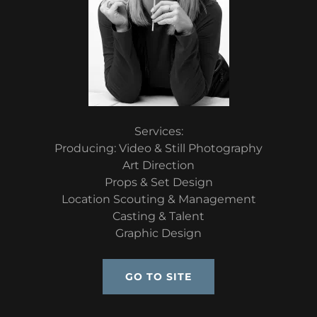
Services:
Producing: Video & Still Photography
Art Direction
Props & Set Design
Location Scouting & Management
Casting & Talent
Graphic Design
GO TO SITE