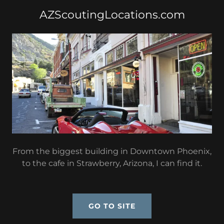
AZScoutingLocations.com
From the biggest building in Downtown Phoenix,
to the cafe in Strawberry, Arizona, I can find it.
GO TO SITE